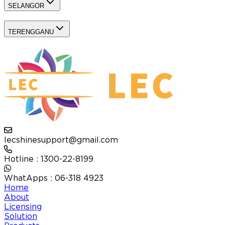
SELANGOR
TERENGGANU
lecshinesupport@gmail.com
Hotline : 1300-22-8199
WhatApps : 06-318 4923
Home
About
Licensing
Solution