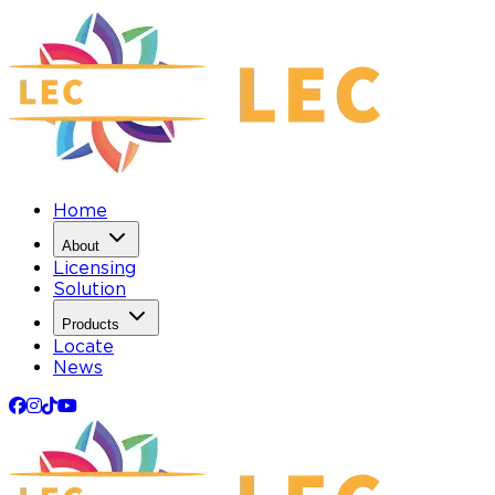
Home
About
Licensing
Solution
Products
Locate
News