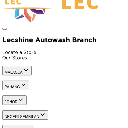
Lecshine Autowash Branch
Locate a Store
Our Stores
MALACCA
PAHANG
JOHOR
NEGERI SEMBILAN